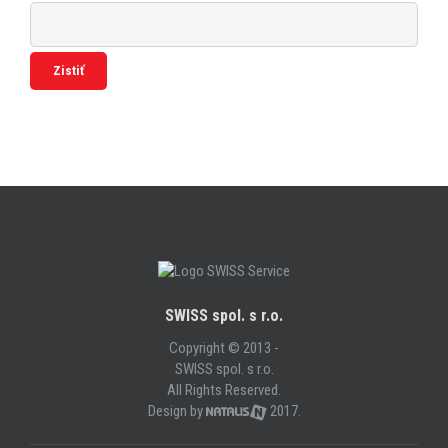
SWISS spol. s r.o.
Copyright © 2013 -
SWISS spol. s r.o.
All Rights Reserved.
Design by
2017.