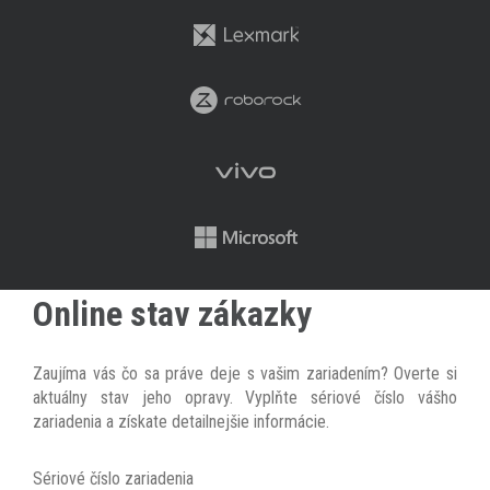
Online stav zákazky
Zaujíma vás čo sa práve deje s vašim zariadením? Overte si
aktuálny stav jeho opravy. Vyplňte sériové číslo vášho
zariadenia a získate detailnejšie informácie.
Sériové číslo zariadenia