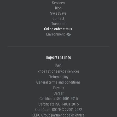
Services
Blog
SwissSave
Contact
Transport
Online order status
Environment
Important info
FAQ
Price list of service services
Return policy
General terms and conditions
Privacy
Career
Certificate ISO 9001:2015
Certificate ISO 14001:2015
Certificate ISO/IEC 27001:2022
ELKO Group partner code of ethics