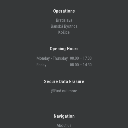
Operations
Bratislava
Banská Bystrica
Košice
Opening Hours
Monday - Thursday:
08.00 – 17.00
Friday:
08.00 – 14.30
Secure Data Erasure
@Find out more
Navigation
About us