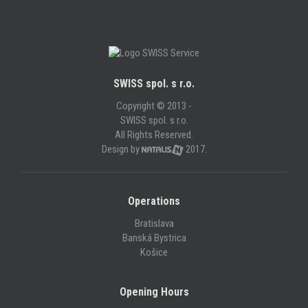
SWISS spol. s r.o.
Copyright © 2013 -
SWISS spol. s r.o.
All Rights Reserved.
Design by
2017.
Operations
Bratislava
Banská Bystrica
Košice
Opening Hours