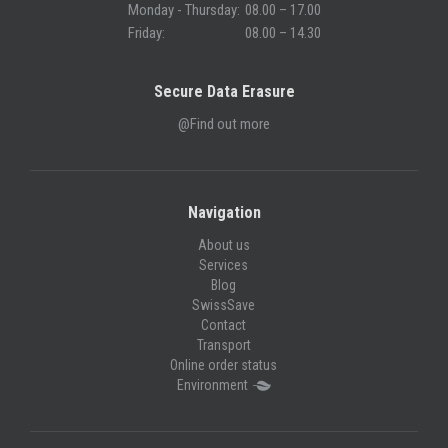
Monday - Thursday:
08.00 – 17.00
Friday:
08.00 – 14.30
Secure Data Erasure
@Find out more
Navigation
About us
Services
Blog
SwissSave
Contact
Transport
Online order status
Environment